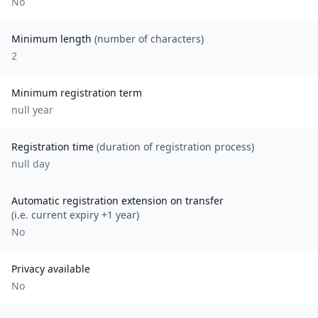
No
Minimum length
(number of characters)
2
Minimum registration term
null
year
Registration time
(duration of registration process)
null day
Automatic registration extension on transfer
(i.e. current expiry +1 year)
No
Privacy available
No