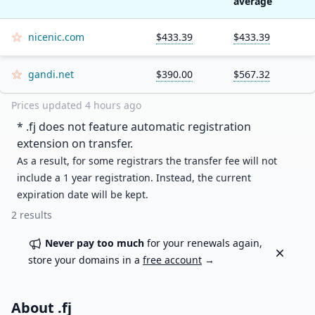
average
nicenic.com
$433.39
$433.39
gandi.net
$390.00
$567.32
Prices updated
4 hours ago
* .
fj
does not feature automatic registration
extension on transfer.
As a result, for some registrars the transfer fee will not
include a 1 year registration. Instead, the current
expiration date will be kept.
2
results
Never pay too much
for your renewals again,
Dismiss
store your domains in a
free account
→
About .
fj