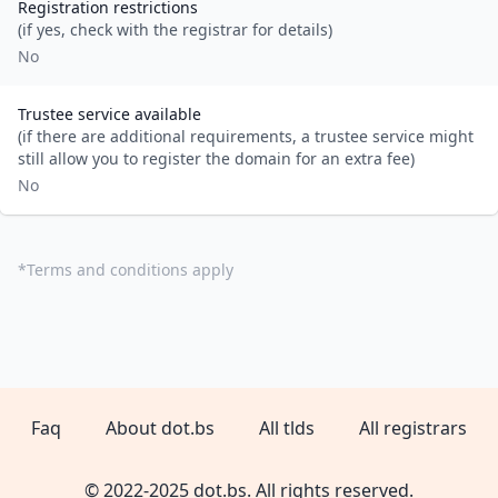
Registration restrictions
(if yes, check with the registrar for details)
No
Trustee service available
(if there are additional requirements, a trustee service might
still allow you to register the domain for an extra fee)
No
*
Terms and conditions apply
Faq
About dot.bs
All tlds
All registrars
© 2022-2025 dot.bs. All rights reserved.