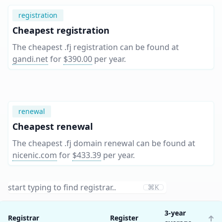
registration
Cheapest registration
The cheapest .fj registration can be found at
gandi.net
for
$390.00
per year
.
renewal
Cheapest renewal
The cheapest .fj domain renewal can be found at
nicenic.com
for
$433.39
per year
.
⌘K
3-year
Registrar
Register