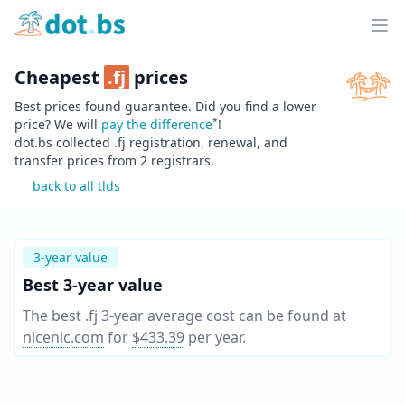
Home
Ope
Cheapest
.
fj
prices
Best prices found guarantee. Did you find a lower
*
price? We will
pay the difference
!
dot.bs collected .
fj
registration, renewal, and
transfer prices from
2
registrars.
back to all tlds
3-year value
Best 3-year value
The best .fj 3-year average cost can be found at
nicenic.com
for
$433.39
per year
.