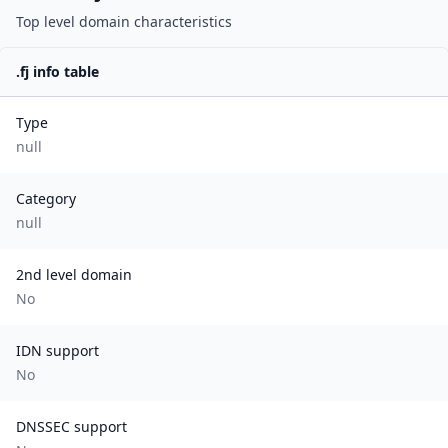
Top level domain characteristics
.
fj
info table
Type
null
Category
null
2nd level domain
No
IDN support
No
DNSSEC support