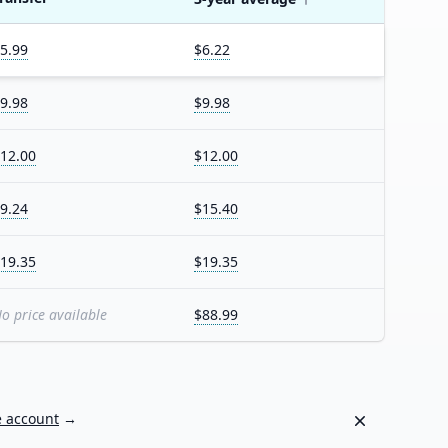
5.99
$6.22
9.98
$9.98
12.00
$12.00
9.24
$15.40
19.35
$19.35
o price available
$88.99
Dismiss
e account
→