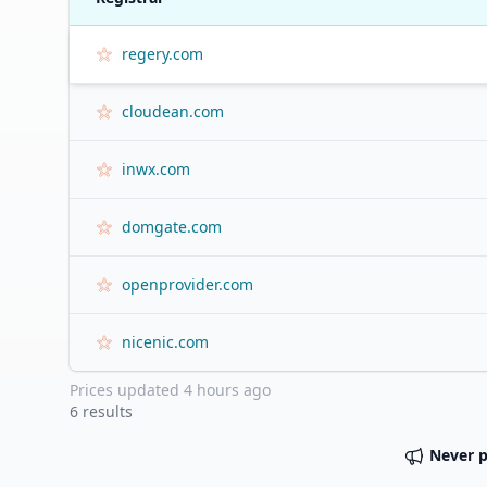
regery.com
cloudean.com
inwx.com
domgate.com
openprovider.com
nicenic.com
Prices updated
4 hours ago
6
results
Never 