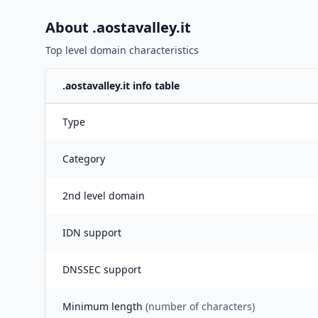
About .
aostavalley.it
Top level domain characteristics
.
aostavalley.it
info table
Type
Category
2nd level domain
IDN support
DNSSEC support
Minimum length
(number of characters)