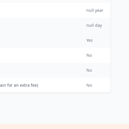
null
year
null day
Yes
No
No
ain for an extra fee)
No