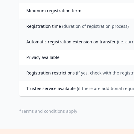
Minimum registration term
Registration time
(duration of registration process)
Automatic registration extension on transfer
(i.e. cur
Privacy available
Registration restrictions
(if yes, check with the registr
Trustee service available
(if there are additional requ
*
Terms and conditions apply