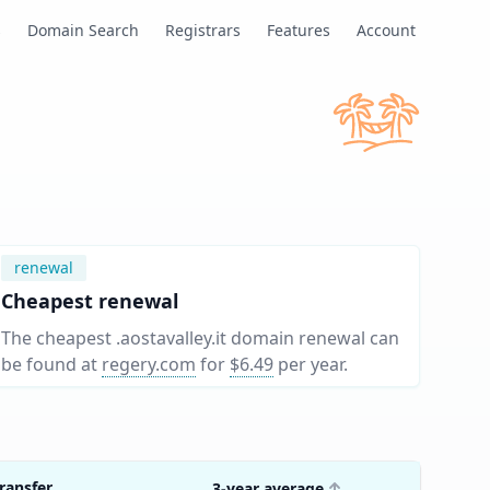
s
Domain Search
Registrars
Features
Account
renewal
Cheapest renewal
The cheapest .aostavalley.it domain renewal can
be found at
regery.com
for
$6.49
per year
.
ransfer
3-year average