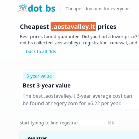
Home
Cheaper domains for everyone
Cheapest
.
aostavalley.it
prices
Best prices found guarantee. Did you find a lower price?
dot.bs collected .
aostavalley.it
registration, renewal, and
back to all tlds
3-year value
Best 3-year value
The best .aostavalley.it 3-year average cost can
be found at
regery.com
for
$6.22
per year
.
⌘K
Registrar