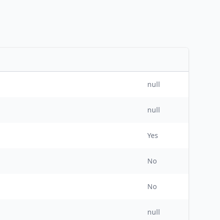
null
null
Yes
No
No
null