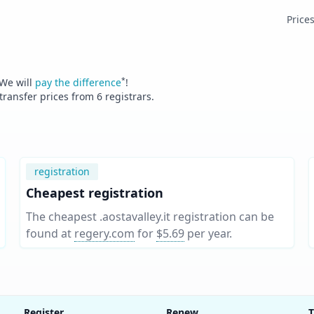
Price
*
 We will
pay the difference
!
 transfer prices from
6
registrars.
registration
Cheapest registration
The cheapest .aostavalley.it registration can be
found at
regery.com
for
$5.69
per year
.
Register
Renew
T