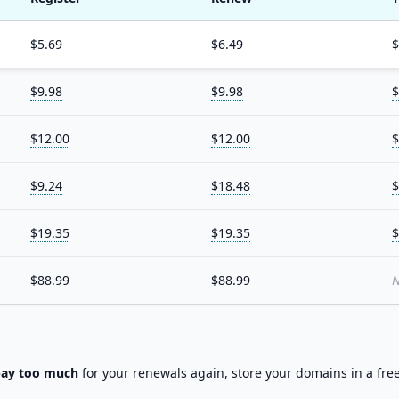
$5.69
$6.49
$
$9.98
$9.98
$
$12.00
$12.00
$
$9.24
$18.48
$
$19.35
$19.35
$
$88.99
$88.99
N
pay too much
for your renewals again, store your domains in a
fre