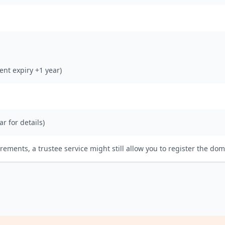
rent expiry +1 year)
ar for details)
irements, a trustee service might still allow you to register the dom