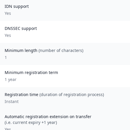
IDN support
Yes
DNSSEC support
Yes
Minimum length
(number of characters)
1
Minimum registration term
1
year
Registration time
(duration of registration process)
Instant
Automatic registration extension on transfer
(i.e. current expiry +1 year)
Yes