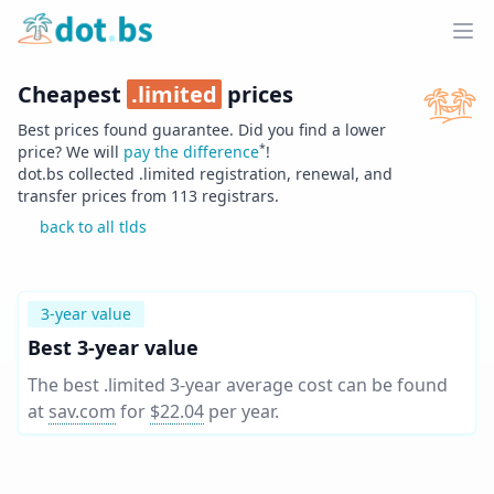
Home
Ope
Cheapest
.
limited
prices
Best prices found guarantee. Did you find a lower
*
price? We will
pay the difference
!
dot.bs collected .
limited
registration, renewal, and
transfer prices from
113
registrars.
back to all tlds
3-year value
Best 3-year value
The best .limited 3-year average cost can be found
at
sav.com
for
$22.04
per year
.