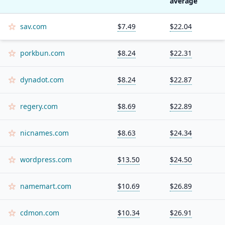
average
sav.com
$7.49
$22.04
porkbun.com
$8.24
$22.31
dynadot.com
$8.24
$22.87
regery.com
$8.69
$22.89
nicnames.com
$8.63
$24.34
wordpress.com
$13.50
$24.50
namemart.com
$10.69
$26.89
cdmon.com
$10.34
$26.91