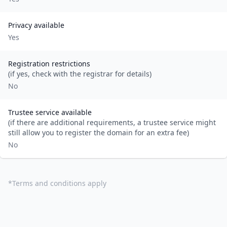
Privacy available
Yes
Registration restrictions
(if yes, check with the registrar for details)
No
Trustee service available
(if there are additional requirements, a trustee service might
still allow you to register the domain for an extra fee)
No
*
Terms and conditions apply