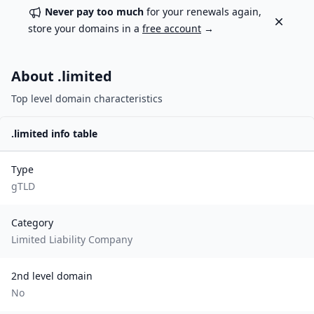
Never pay too much
for your renewals again,
Dismiss
store your domains in a
free account
→
About .
limited
Top level domain characteristics
.
limited
info table
Type
gTLD
Category
Limited Liability Company
2nd level domain
No