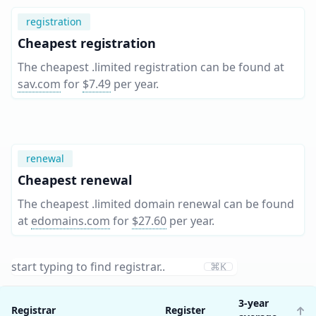
registration
Cheapest registration
The cheapest .limited registration can be found at
sav.com
for
$7.49
per year
.
renewal
Cheapest renewal
The cheapest .limited domain renewal can be found
at
edomains.com
for
$27.60
per year
.
⌘K
3-year
Registrar
Register