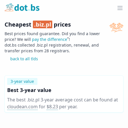
Home
Ope
Cheapest
.
biz.pl
prices
Best prices found guarantee. Did you find a lower
*
price? We will
pay the difference
!
dot.bs collected .
biz.pl
registration, renewal, and
transfer prices from
28
registrars.
back to all tlds
3-year value
Best 3-year value
The best .biz.pl 3-year average cost can be found at
cloudean.com
for
$8.23
per year
.