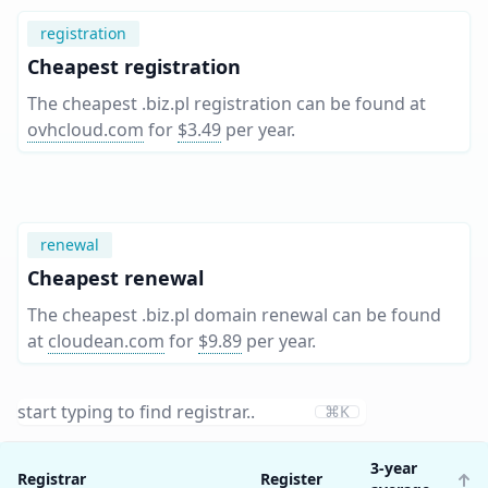
registration
Cheapest registration
The cheapest .biz.pl registration can be found at
ovhcloud.com
for
$3.49
per year
.
renewal
Cheapest renewal
The cheapest .biz.pl domain renewal can be found
at
cloudean.com
for
$9.89
per year
.
⌘K
3-year
Registrar
Register