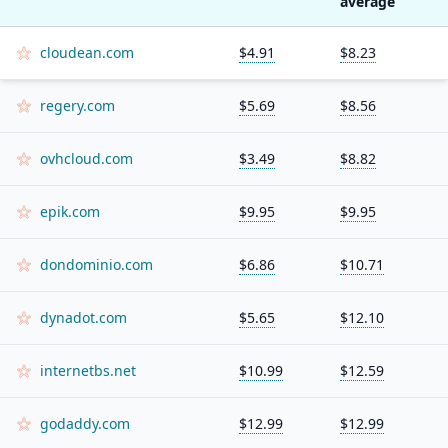
average
cloudean.com
$4.91
$8.23
regery.com
$5.69
$8.56
ovhcloud.com
$3.49
$8.82
epik.com
$9.95
$9.95
dondominio.com
$6.86
$10.71
dynadot.com
$5.65
$12.10
internetbs.net
$10.99
$12.59
godaddy.com
$12.99
$12.99