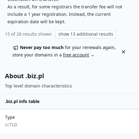
As a result, for some registrars the transfer fee will not
include a 1 year registration. Instead, the current
expiration date will be kept.
15
of
28
results shown
show
13
additional results
Never pay too much
for your renewals again,
Dismiss
store your domains in a
free account
→
About .
biz.pl
Top level domain characteristics
.
biz.pl
info table
Type
ccTLD