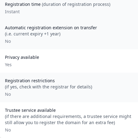
Registration time
(duration of registration process)
Instant
Automatic registration extension on transfer
(i.e. current expiry +1 year)
No
Privacy available
Yes
Registration restrictions
(if yes, check with the registrar for details)
No
Trustee service available
(if there are additional requirements, a trustee service might
still allow you to register the domain for an extra fee)
No