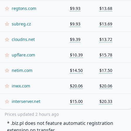
regtons.com
$9.93
$13.68
subreg.cz
$9.93
$13.69
cloudns.net
$9.39
$13.72
upflare.com
$10.39
$15.78
netim.com
$14.50
$17.50
inwx.com
$20.06
$20.06
interserver.net
$15.00
$20.33
Prices updated
2 hours ago
* .
biz.pl
does not feature automatic registration
extension on transfer.