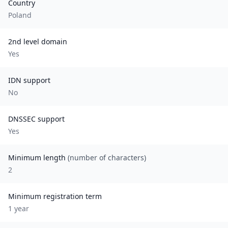
Country
Poland
2nd level domain
Yes
IDN support
No
DNSSEC support
Yes
Minimum length
(number of characters)
2
Minimum registration term
1
year