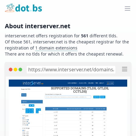
Home
Ope
About
interserver.net
interserver.net
offers registration for
561
different tlds.
Of those
561
,
interserver.net
is the cheapest registrar for the
registration of
1
domain extensions
There are no tlds for which it offers the cheapest renewal.