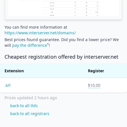
You can find more information at
https://www.interserver.net/domains/
Best prices found guarantee. Did you find a lower price? We
*
will
pay the difference
!
Cheapest registration offered by
interserver.net
Extension
Register
.
srl
$10.00
Prices updated
2 hours ago
back to all tlds
back to all registrars