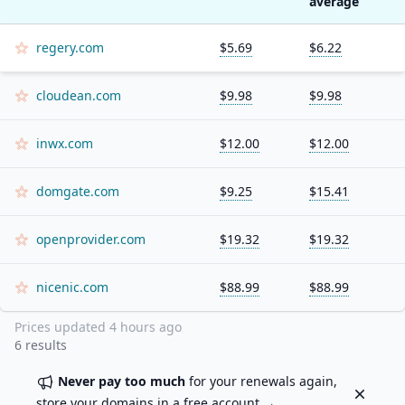
average
regery.com
$5.69
$6.22
cloudean.com
$9.98
$9.98
inwx.com
$12.00
$12.00
domgate.com
$9.25
$15.41
openprovider.com
$19.32
$19.32
nicenic.com
$88.99
$88.99
Prices updated
4 hours ago
6
results
Never pay too much
for your renewals again,
Dismiss
store your domains in a
free account
→