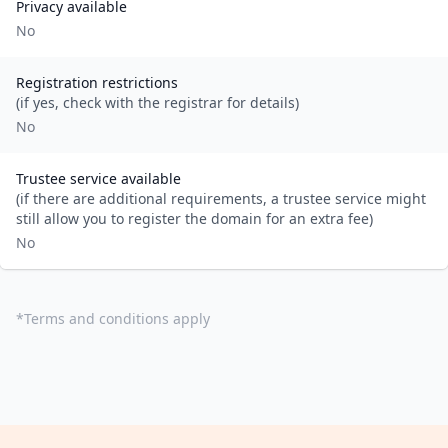
Privacy available
No
Registration restrictions
(if yes, check with the registrar for details)
No
Trustee service available
(if there are additional requirements, a trustee service might
still allow you to register the domain for an extra fee)
No
*
Terms and conditions apply