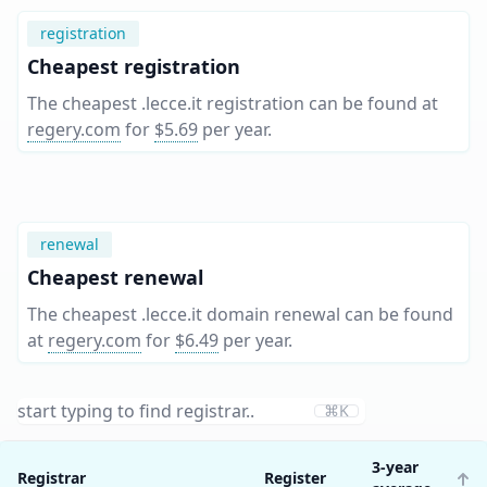
registration
Cheapest registration
The cheapest .lecce.it registration can be found at
regery.com
for
$5.69
per year
.
renewal
Cheapest renewal
The cheapest .lecce.it domain renewal can be found
at
regery.com
for
$6.49
per year
.
⌘K
3-year
Registrar
Register