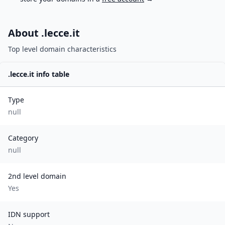
About .
lecce.it
Top level domain characteristics
.
lecce.it
info table
Type
null
Category
null
2nd level domain
Yes
IDN support