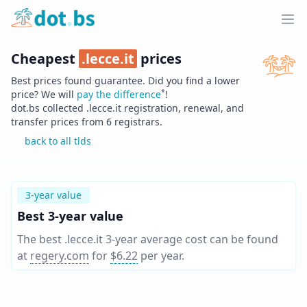
Home
Ope
Cheapest
.
lecce.it
prices
Best prices found guarantee. Did you find a lower
*
price? We will
pay the difference
!
dot.bs collected .
lecce.it
registration, renewal, and
transfer prices from
6
registrars.
back to all tlds
3-year value
Best 3-year value
The best .lecce.it 3-year average cost can be found
at
regery.com
for
$6.22
per year
.