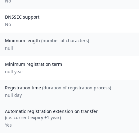
No
DNSSEC support
No
Minimum length
(number of characters)
null
Minimum registration term
null
year
Registration time
(duration of registration process)
null day
Automatic registration extension on transfer
(i.e. current expiry +1 year)
Yes