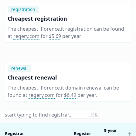
registration
Cheapest registration
The cheapest .florence.it registration can be found
at
regery.com
for
$5.69
per year
.
renewal
Cheapest renewal
The cheapest .florence.it domain renewal can be
found at
regery.com
for
$6.49
per year
.
⌘K
3-year
Registrar
Register