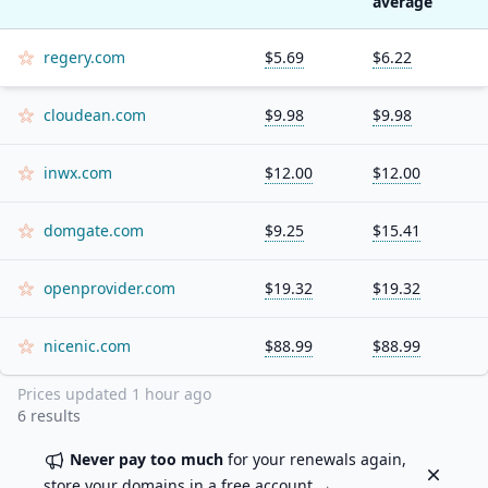
average
regery.com
$5.69
$6.22
cloudean.com
$9.98
$9.98
inwx.com
$12.00
$12.00
domgate.com
$9.25
$15.41
openprovider.com
$19.32
$19.32
nicenic.com
$88.99
$88.99
Prices updated
1 hour ago
6
results
Never pay too much
for your renewals again,
Dismiss
store your domains in a
free account
→