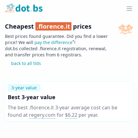
Home
Ope
Cheapest
.
florence.it
prices
Best prices found guarantee. Did you find a lower
*
price? We will
pay the difference
!
dot.bs collected .
florence.it
registration, renewal,
and transfer prices from
6
registrars.
back to all tlds
3-year value
Best 3-year value
The best .florence.it 3-year average cost can be
found at
regery.com
for
$6.22
per year
.