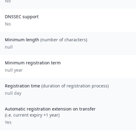
No
DNSSEC support
No
Minimum length
(number of characters)
null
Minimum registration term
null
year
Registration time
(duration of registration process)
null day
Automatic registration extension on transfer
(i.e. current expiry +1 year)
Yes