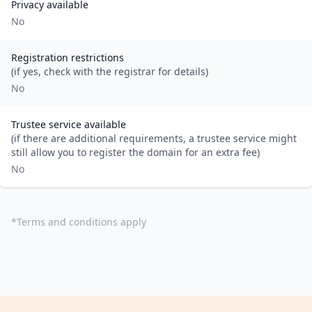
Privacy available
No
Registration restrictions
(if yes, check with the registrar for details)
No
Trustee service available
(if there are additional requirements, a trustee service might
still allow you to register the domain for an extra fee)
No
*
Terms and conditions apply