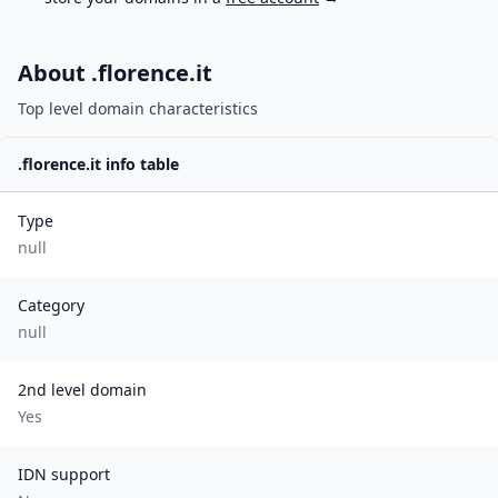
About .
florence.it
Top level domain characteristics
.
florence.it
info table
Type
null
Category
null
2nd level domain
Yes
IDN support