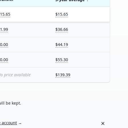
15.65
$15.65
1.99
$36.66
0.00
$44.19
0.00
$55.30
o price available
$139.39
ill be kept.
Dismiss
e account
→