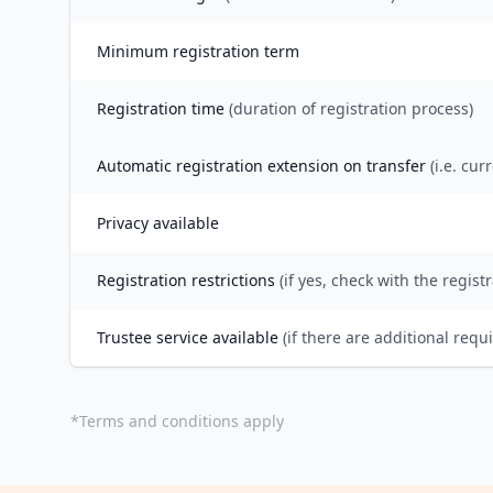
Minimum registration term
Registration time
(duration of registration process)
Automatic registration extension on transfer
(i.e. cur
Privacy available
Registration restrictions
(if yes, check with the registr
Trustee service available
(if there are additional requ
*
Terms and conditions apply