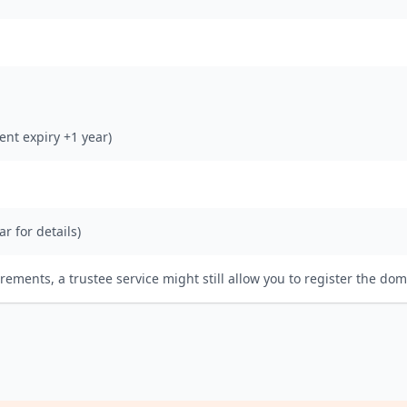
rent expiry +1 year)
ar for details)
irements, a trustee service might still allow you to register the dom