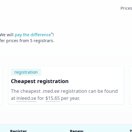
Price
*
 We will
pay the difference
!
fer prices from
5
registrars.
registration
Cheapest registration
The cheapest .med.ee registration can be found
at
inleed.se
for
$15.65
per year
.
Register
Renew
T