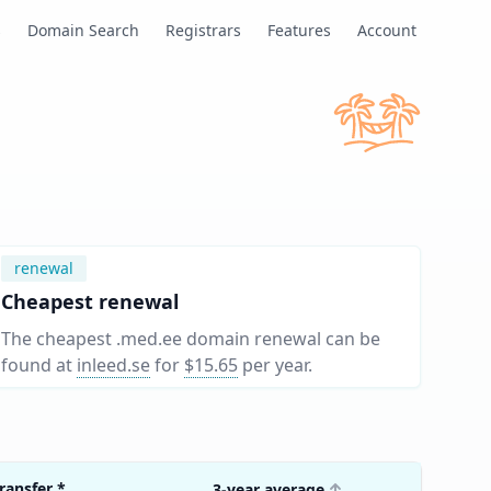
s
Domain Search
Registrars
Features
Account
renewal
Cheapest renewal
The cheapest .med.ee domain renewal can be
found at
inleed.se
for
$15.65
per year
.
ransfer
*
3-year average