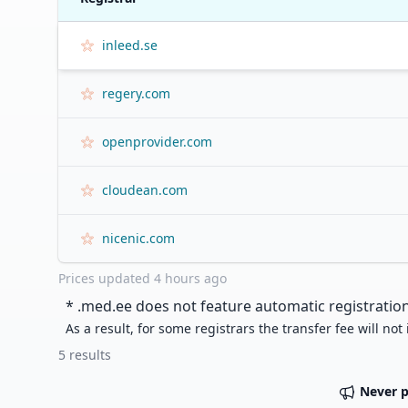
inleed.se
regery.com
openprovider.com
cloudean.com
nicenic.com
Prices updated
4 hours ago
* .
med.ee
does not feature automatic registration
As a result, for some registrars the transfer fee will not
5
results
Never 