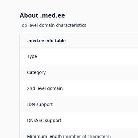
About .
med.ee
Top level domain characteristics
.
med.ee
info table
Type
Category
2nd level domain
IDN support
DNSSEC support
Minimum length
(number of characters)