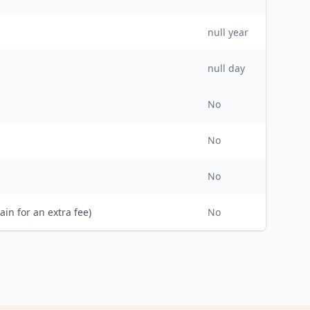
null
year
null day
No
No
No
ain for an extra fee)
No