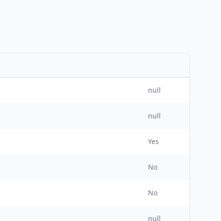
null
null
Yes
No
No
null