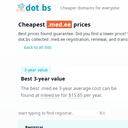
Home
Cheaper domains for everyone
Cheapest
.
med.ee
prices
Best prices found guarantee. Did you find a lower price?
dot.bs collected .
med.ee
registration, renewal, and trans
back to all tlds
3-year value
Best 3-year value
The best .med.ee 3-year average cost can be
found at
inleed.se
for
$15.65
per year
.
⌘K
Registrar