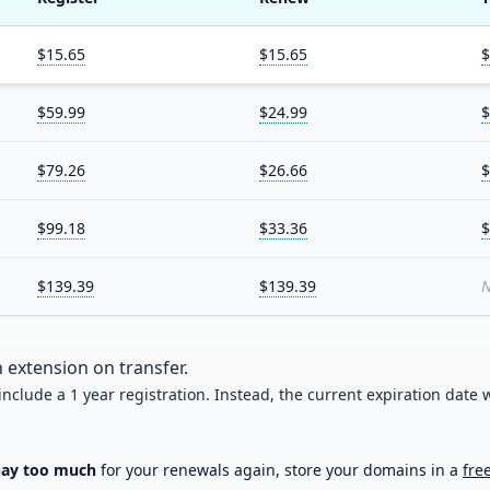
$15.65
$15.65
$
$59.99
$24.99
$
$79.26
$26.66
$
$99.18
$33.36
$
$139.39
$139.39
N
 extension on transfer.
 include a 1 year registration. Instead, the current expiration date w
pay too much
for your renewals again, store your domains in a
fre