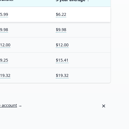
5.99
$6.22
9.98
$9.98
12.00
$12.00
9.25
$15.41
19.32
$19.32
Dismiss
e account
→