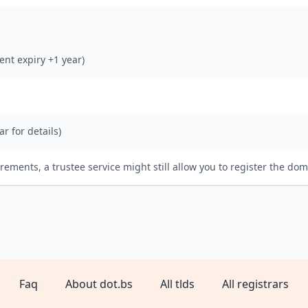
rent expiry +1 year)
ar for details)
irements, a trustee service might still allow you to register the dom
Faq
About dot.bs
All tlds
All registrars