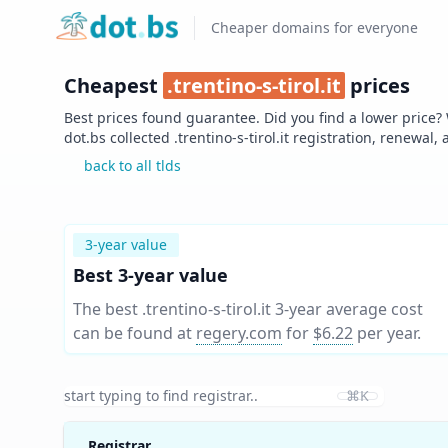
Home
Cheaper domains for everyone
Cheapest
.
trentino-s-tirol.it
prices
Best prices found guarantee. Did you find a lower price?
dot.bs collected .
trentino-s-tirol.it
registration, renewal, 
back to all tlds
3-year value
Best 3-year value
The best .trentino-s-tirol.it 3-year average cost
can be found at
regery.com
for
$6.22
per year
.
⌘K
Registrar