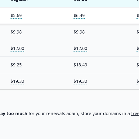
$5.69
$6.49
$
$9.98
$9.98
$
$12.00
$12.00
$
$9.25
$18.49
$
$19.32
$19.32
$
pay too much
for your renewals again, store your domains in a
fre