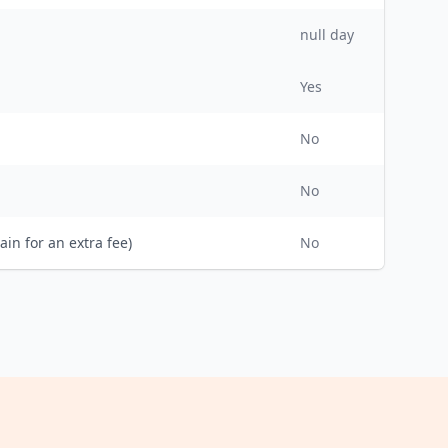
null day
Yes
No
No
ain for an extra fee)
No