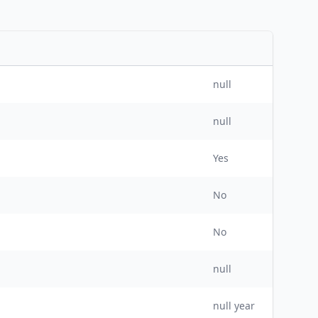
null
null
Yes
No
No
null
null
year