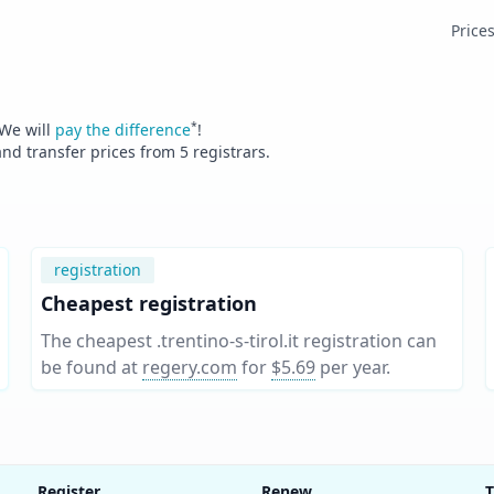
Price
*
 We will
pay the difference
!
and transfer prices from
5
registrars.
registration
Cheapest registration
The cheapest .trentino-s-tirol.it registration can
be found at
regery.com
for
$5.69
per year
.
Register
Renew
T