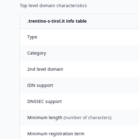
Top level domain characteristics
.
trentino-s-tirol.it
info table
Type
Category
2nd level domain
IDN support
DNSSEC support
Minimum length
(number of characters)
Minimum registration term