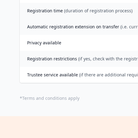
Registration time
(duration of registration process)
Automatic registration extension on transfer
(i.e. cur
Privacy available
Registration restrictions
(if yes, check with the registr
Trustee service available
(if there are additional requ
*
Terms and conditions apply