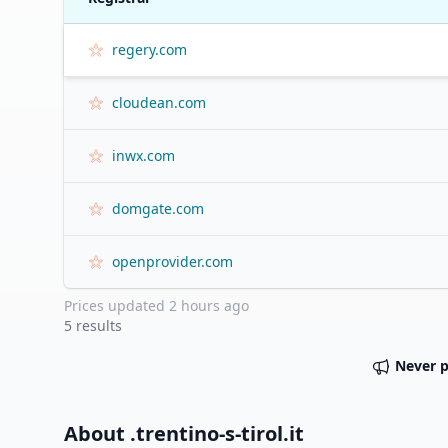
regery.com
cloudean.com
inwx.com
domgate.com
openprovider.com
Prices updated
2 hours ago
5
results
Never 
About .
trentino-s-tirol.it