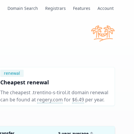
s
Domain Search
Registrars
Features
Account
renewal
Cheapest renewal
The cheapest .trentino-s-tirol.it domain renewal
can be found at
regery.com
for
$6.49
per year
.
ransfer
3-year average