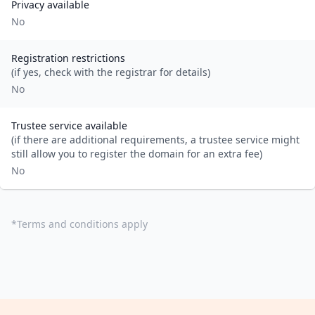
Privacy available
No
Registration restrictions
(if yes, check with the registrar for details)
No
Trustee service available
(if there are additional requirements, a trustee service might
still allow you to register the domain for an extra fee)
No
*
Terms and conditions apply