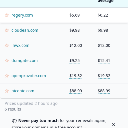
average
regery.com
$5.69
$6.22
cloudean.com
$9.98
$9.98
inwx.com
$12.00
$12.00
domgate.com
$9.25
$15.41
openprovider.com
$19.32
$19.32
nicenic.com
$88.99
$88.99
Prices updated
2 hours ago
6
results
Never pay too much
for your renewals again,
Dismiss
store your domains in a
free account
→