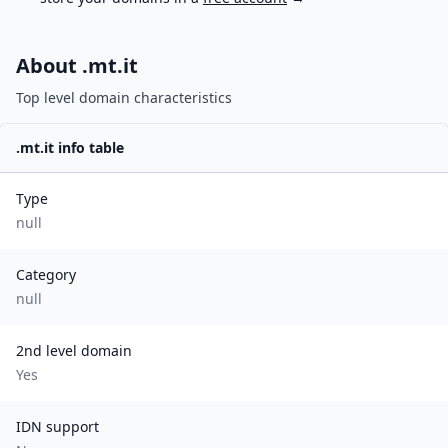
About .
mt.it
Top level domain characteristics
.
mt.it
info table
Type
null
Category
null
2nd level domain
Yes
IDN support