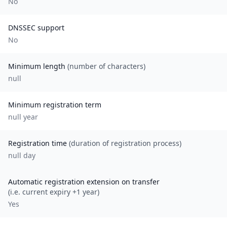
No
DNSSEC support
No
Minimum length
(number of characters)
null
Minimum registration term
null
year
Registration time
(duration of registration process)
null day
Automatic registration extension on transfer
(i.e. current expiry +1 year)
Yes