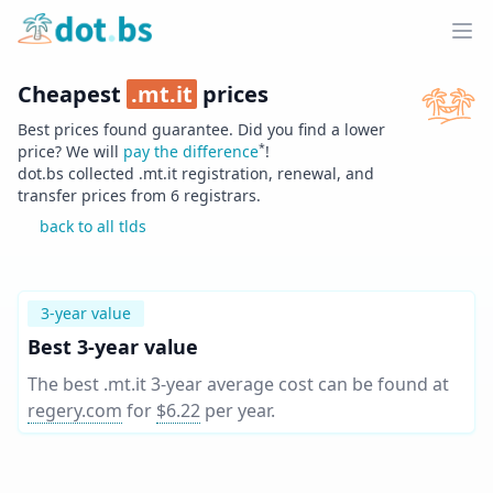
Home
Ope
Cheapest
.
mt.it
prices
Best prices found guarantee. Did you find a lower
*
price? We will
pay the difference
!
dot.bs collected .
mt.it
registration, renewal, and
transfer prices from
6
registrars.
back to all tlds
3-year value
Best 3-year value
The best .mt.it 3-year average cost can be found at
regery.com
for
$6.22
per year
.