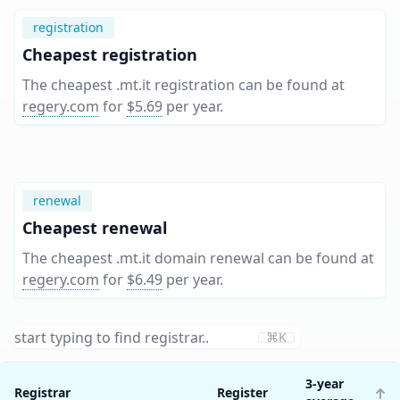
registration
Cheapest registration
The cheapest .mt.it registration can be found at
regery.com
for
$5.69
per year
.
renewal
Cheapest renewal
The cheapest .mt.it domain renewal can be found at
regery.com
for
$6.49
per year
.
⌘K
3-year
Registrar
Register