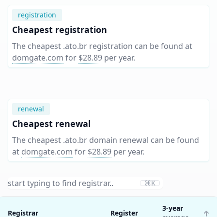
registration
Cheapest registration
The cheapest .ato.br registration can be found at
domgate.com
for
$28.89
per year
.
renewal
Cheapest renewal
The cheapest .ato.br domain renewal can be found
at
domgate.com
for
$28.89
per year
.
⌘K
3-year
Registrar
Register