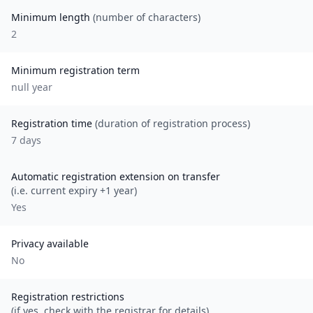
Minimum length
(number of characters)
2
Minimum registration term
null
year
Registration time
(duration of registration process)
7 days
Automatic registration extension on transfer
(i.e. current expiry +1 year)
Yes
Privacy available
No
Registration restrictions
(if yes, check with the registrar for details)