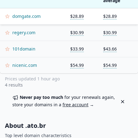
average
domgate.com
$28.89
$28.89
regery.com
$30.99
$30.99
101domain
$33.99
$43.66
nicenic.com
$54.99
$54.99
Prices updated
1 hour ago
4
results
Never pay too much
for your renewals again,
Dismiss
store your domains in a
free account
→
About .
ato.br
Top level domain characteristics