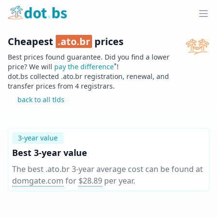
Home
Ope
Cheapest
.
ato.br
prices
Best prices found guarantee. Did you find a lower
*
price? We will
pay the difference
!
dot.bs collected .
ato.br
registration, renewal, and
transfer prices from
4
registrars.
back to all tlds
3-year value
Best 3-year value
The best .ato.br 3-year average cost can be found at
domgate.com
for
$28.89
per year
.