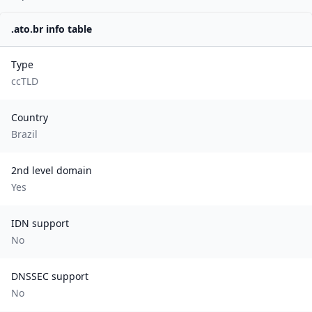
.
ato.br
info table
Type
ccTLD
Country
Brazil
2nd level domain
Yes
IDN support
No
DNSSEC support
No