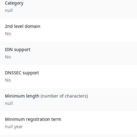
Category
null
2nd level domain
No
IDN support
No
DNSSEC support
No
Minimum length
(number of characters)
null
Minimum registration term
null
year