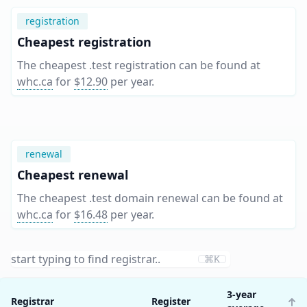
registration
Cheapest registration
The cheapest .test registration can be found at
whc.ca
for
$12.90
per year
.
renewal
Cheapest renewal
The cheapest .test domain renewal can be found at
whc.ca
for
$16.48
per year
.
⌘K
3-year
Registrar
Register