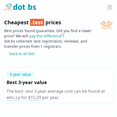
Home
Ope
Cheapest
.
test
prices
Best prices found guarantee. Did you find a lower
*
price? We will
pay the difference
!
dot.bs collected .
test
registration, renewal, and
transfer prices from
1
registrars.
back to all tlds
3-year value
Best 3-year value
The best .test 3-year average cost can be found at
whc.ca
for
$15.29
per year
.