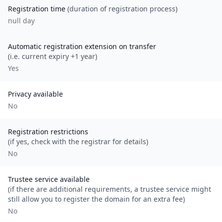
Registration time
(duration of registration process)
null day
Automatic registration extension on transfer
(i.e. current expiry +1 year)
Yes
Privacy available
No
Registration restrictions
(if yes, check with the registrar for details)
No
Trustee service available
(if there are additional requirements, a trustee service might
still allow you to register the domain for an extra fee)
No