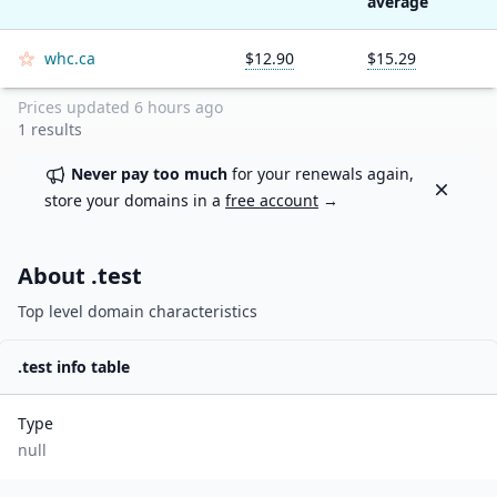
average
whc.ca
$12.90
$15.29
Prices updated
6 hours ago
1
results
Never pay too much
for your renewals again,
Dismiss
store your domains in a
free account
→
About .
test
Top level domain characteristics
.
test
info table
Type
null