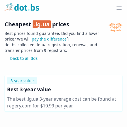
Home
Ope
Cheapest
.
lg.ua
prices
Best prices found guarantee. Did you find a lower
*
price? We will
pay the difference
!
dot.bs collected .
lg.ua
registration, renewal, and
transfer prices from
9
registrars.
back to all tlds
3-year value
Best 3-year value
The best .lg.ua 3-year average cost can be found at
regery.com
for
$10.99
per year
.