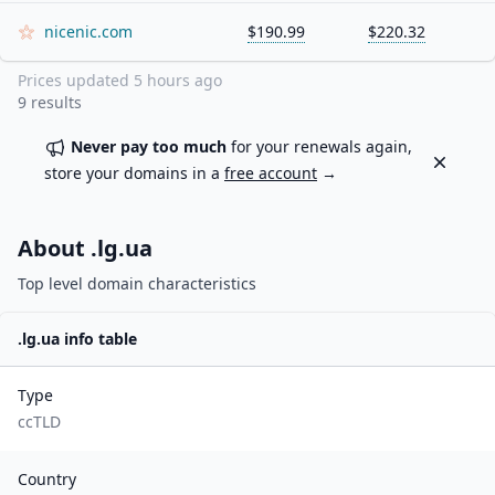
nicenic.com
$190.99
$220.32
Prices updated
5 hours ago
9
results
Never pay too much
for your renewals again,
Dismiss
store your domains in a
free account
→
About .
lg.ua
Top level domain characteristics
.
lg.ua
info table
Type
ccTLD
Country