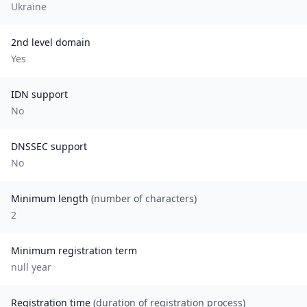
Ukraine
2nd level domain
Yes
IDN support
No
DNSSEC support
No
Minimum length
(number of characters)
2
Minimum registration term
null
year
Registration time
(duration of registration process)