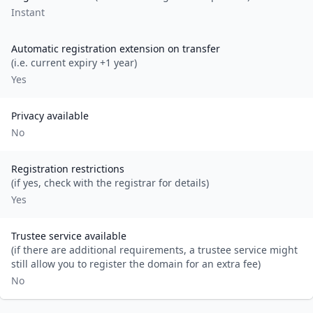
Instant
Automatic registration extension on transfer
(i.e. current expiry +1 year)
Yes
Privacy available
No
Registration restrictions
(if yes, check with the registrar for details)
Yes
Trustee service available
(if there are additional requirements, a trustee service might
still allow you to register the domain for an extra fee)
No