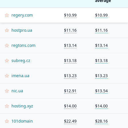
average
regery.com
$10.99
$10.99
hostpro.ua
$11.16
$11.16
regtons.com
$13.14
$13.14
subreg.cz
$13.18
$13.18
imena.ua
$13.23
$13.23
nic.ua
$12.91
$13.54
hosting.xyz
$14.00
$14.00
101domain
$22.49
$28.16