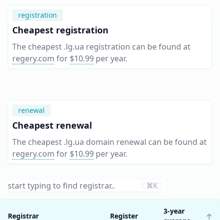
registration
Cheapest registration
The cheapest .lg.ua registration can be found at
regery.com
for
$10.99
per year
.
renewal
Cheapest renewal
The cheapest .lg.ua domain renewal can be found at
regery.com
for
$10.99
per year
.
⌘K
3-year
Registrar
Register