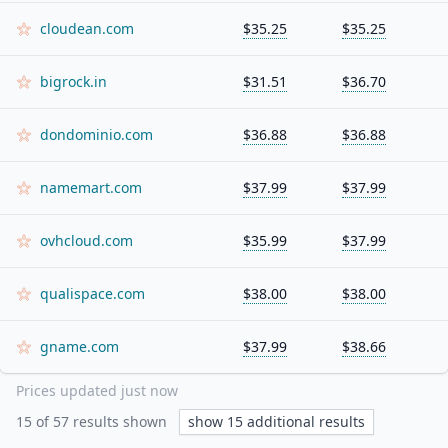
cloudean.com
$35.25
$35.25
bigrock.in
$31.51
$36.70
dondominio.com
$36.88
$36.88
namemart.com
$37.99
$37.99
ovhcloud.com
$35.99
$37.99
qualispace.com
$38.00
$38.00
gname.com
$37.99
$38.66
Prices updated
just now
15
of
57
results shown
show
15
additional results