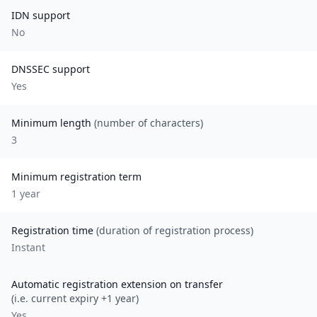
IDN support
No
DNSSEC support
Yes
Minimum length
(number of characters)
3
Minimum registration term
1
year
Registration time
(duration of registration process)
Instant
Automatic registration extension on transfer
(i.e. current expiry +1 year)
Yes