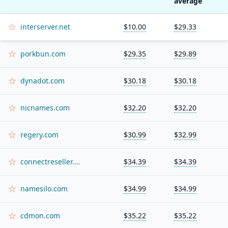
average
interserver.net
$10.00
$29.33
porkbun.com
$29.35
$29.89
dynadot.com
$30.18
$30.18
nicnames.com
$32.20
$32.20
regery.com
$30.99
$32.99
connectreseller.com
$34.39
$34.39
namesilo.com
$34.99
$34.99
cdmon.com
$35.22
$35.22