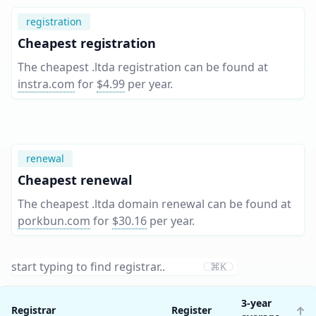
registration
Cheapest registration
The cheapest .ltda registration can be found at
instra.com
for
$4.99
per year
.
renewal
Cheapest renewal
The cheapest .ltda domain renewal can be found at
porkbun.com
for
$30.16
per year
.
⌘K
3-year
Registrar
Register