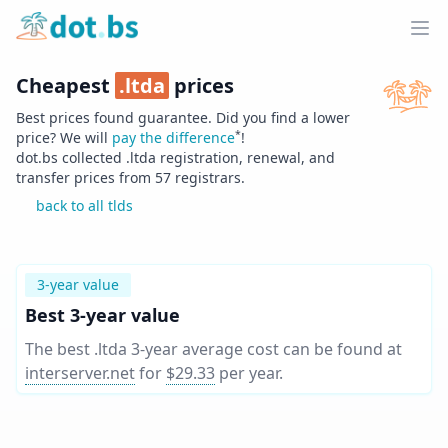
Home
Ope
Cheapest
.
ltda
prices
Best prices found guarantee. Did you find a lower
*
price? We will
pay the difference
!
dot.bs collected .
ltda
registration, renewal, and
transfer prices from
57
registrars.
back to all tlds
3-year value
Best 3-year value
The best .ltda 3-year average cost can be found at
interserver.net
for
$29.33
per year
.