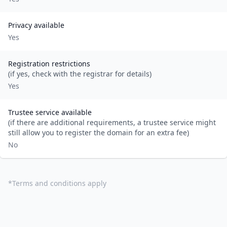
Privacy available
Yes
Registration restrictions
(if yes, check with the registrar for details)
Yes
Trustee service available
(if there are additional requirements, a trustee service might
still allow you to register the domain for an extra fee)
No
*
Terms and conditions apply