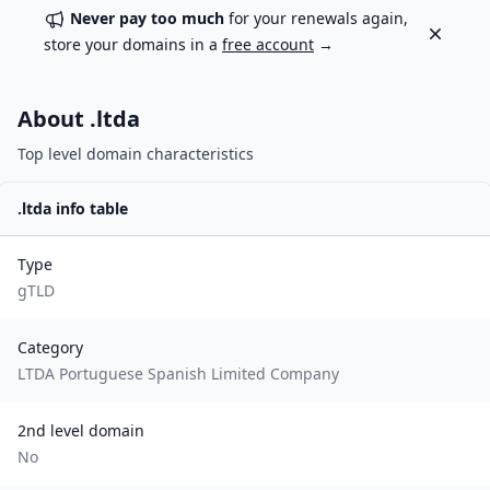
Never pay too much
for your renewals again,
Dismiss
store your domains in a
free account
→
About .
ltda
Top level domain characteristics
.
ltda
info table
Type
gTLD
Category
LTDA Portuguese Spanish Limited Company
2nd level domain
No