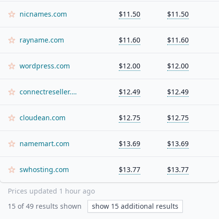
nicnames.com
$11.50
$11.50
rayname.com
$11.60
$11.60
wordpress.com
$12.00
$12.00
connectreseller.com
$12.49
$12.49
cloudean.com
$12.75
$12.75
namemart.com
$13.69
$13.69
swhosting.com
$13.77
$13.77
Prices updated
1 hour ago
15
of
49
results shown
show
15
additional results