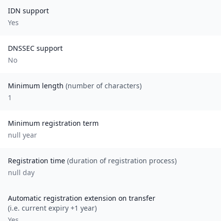
IDN support
Yes
DNSSEC support
No
Minimum length
(number of characters)
1
Minimum registration term
null
year
Registration time
(duration of registration process)
null day
Automatic registration extension on transfer
(i.e. current expiry +1 year)
Yes