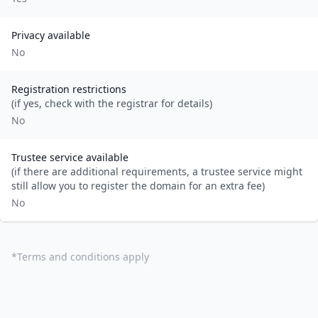
Privacy available
No
Registration restrictions
(if yes, check with the registrar for details)
No
Trustee service available
(if there are additional requirements, a trustee service might
still allow you to register the domain for an extra fee)
No
*
Terms and conditions apply