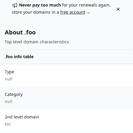
Never pay too much
for your renewals again,
Dismiss
store your domains in a
free account
→
About .
foo
Top level domain characteristics
.
foo
info table
Type
null
Category
null
2nd level domain
No