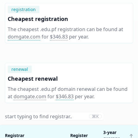
registration
Cheapest registration
The cheapest .edu.pf registration can be found at
domgate.com
for
$346.83
per year
.
renewal
Cheapest renewal
The cheapest .edu.pf domain renewal can be found
at
domgate.com
for
$346.83
per year
.
⌘K
3-year
Registrar
Register