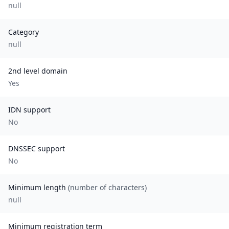
null
Category
null
2nd level domain
Yes
IDN support
No
DNSSEC support
No
Minimum length
(number of characters)
null
Minimum registration term