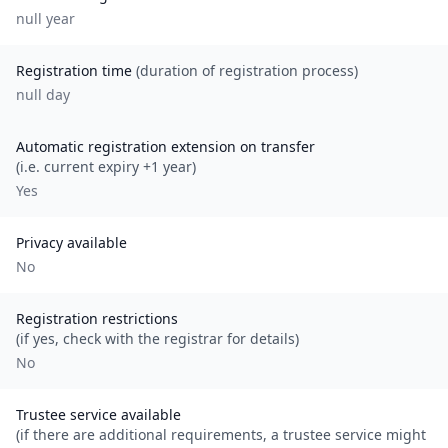
null
year
Registration time
(duration of registration process)
null day
Automatic registration extension on transfer
(i.e. current expiry +1 year)
Yes
Privacy available
No
Registration restrictions
(if yes, check with the registrar for details)
No
Trustee service available
(if there are additional requirements, a trustee service might