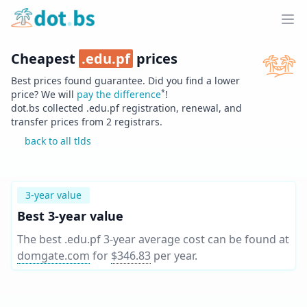
Home
Ope
Cheapest
.
edu.pf
prices
Best prices found guarantee. Did you find a lower
*
price? We will
pay the difference
!
dot.bs collected .
edu.pf
registration, renewal, and
transfer prices from
2
registrars.
back to all tlds
3-year value
Best 3-year value
The best .edu.pf 3-year average cost can be found at
domgate.com
for
$346.83
per year
.