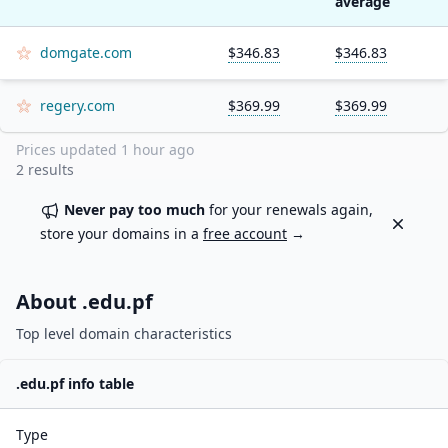
average
domgate.com
$346.83
$346.83
regery.com
$369.99
$369.99
Prices updated
1 hour ago
2
results
Never pay too much
for your renewals again,
Dismiss
store your domains in a
free account
→
About .
edu.pf
Top level domain characteristics
.
edu.pf
info table
Type