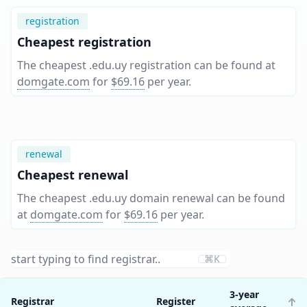
registration
Cheapest registration
The cheapest .edu.uy registration can be found at
domgate.com
for
$69.16
per year
.
renewal
Cheapest renewal
The cheapest .edu.uy domain renewal can be found
at
domgate.com
for
$69.16
per year
.
⌘K
3-year
Registrar
Register