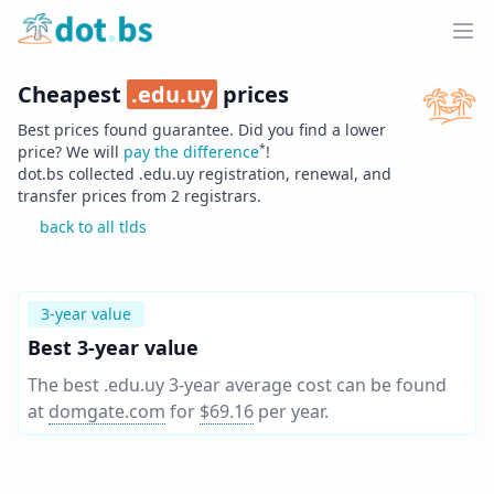
Home
Ope
Cheapest
.
edu.uy
prices
Best prices found guarantee. Did you find a lower
*
price? We will
pay the difference
!
dot.bs collected .
edu.uy
registration, renewal, and
transfer prices from
2
registrars.
back to all tlds
3-year value
Best 3-year value
The best .edu.uy 3-year average cost can be found
at
domgate.com
for
$69.16
per year
.