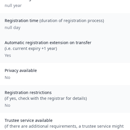
null
year
Registration time
(duration of registration process)
null day
Automatic registration extension on transfer
(i.e. current expiry +1 year)
Yes
Privacy available
No
Registration restrictions
(if yes, check with the registrar for details)
No
Trustee service available
(if there are additional requirements, a trustee service might