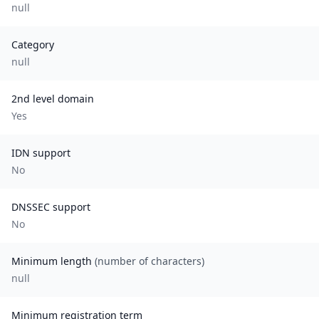
null
Category
null
2nd level domain
Yes
IDN support
No
DNSSEC support
No
Minimum length
(number of characters)
null
Minimum registration term