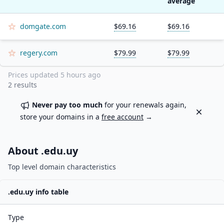
average
domgate.com
$69.16
$69.16
regery.com
$79.99
$79.99
Prices updated
5 hours ago
2
results
Never pay too much
for your renewals again,
Dismiss
store your domains in a
free account
→
About .
edu.uy
Top level domain characteristics
.
edu.uy
info table
Type