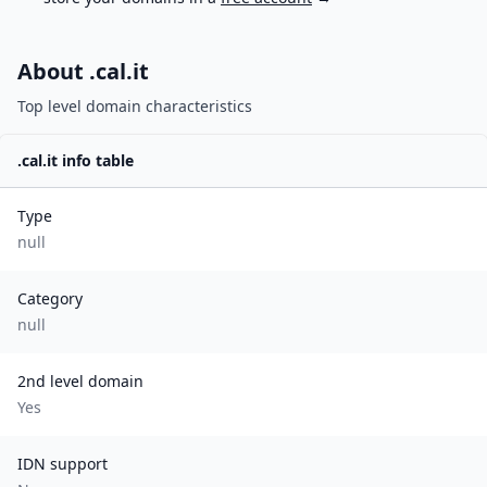
About .
cal.it
Top level domain characteristics
.
cal.it
info table
Type
null
Category
null
2nd level domain
Yes
IDN support