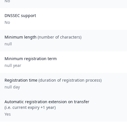
No
DNSSEC support
No
Minimum length
(number of characters)
null
Minimum registration term
null
year
Registration time
(duration of registration process)
null day
Automatic registration extension on transfer
(i.e. current expiry +1 year)
Yes