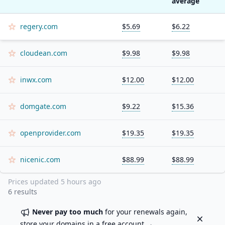
average
regery.com
$5.69
$6.22
cloudean.com
$9.98
$9.98
inwx.com
$12.00
$12.00
domgate.com
$9.22
$15.36
openprovider.com
$19.35
$19.35
nicenic.com
$88.99
$88.99
Prices updated
5 hours ago
6
results
Never pay too much
for your renewals again,
Dismiss
store your domains in a
free account
→