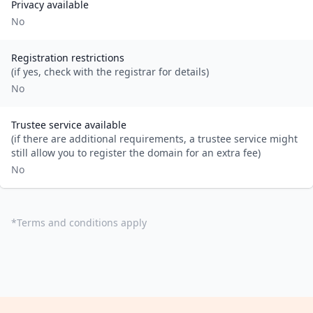
Privacy available
No
Registration restrictions
(if yes, check with the registrar for details)
No
Trustee service available
(if there are additional requirements, a trustee service might
still allow you to register the domain for an extra fee)
No
*
Terms and conditions apply