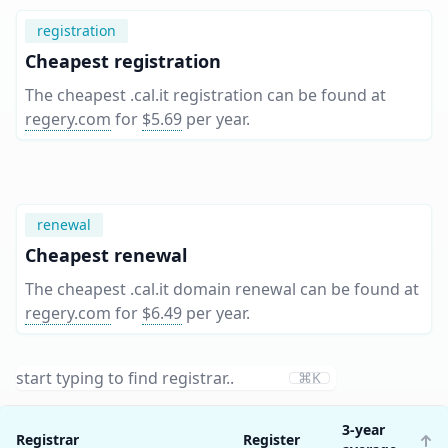
registration
Cheapest registration
The cheapest .cal.it registration can be found at
regery.com
for
$5.69
per year
.
renewal
Cheapest renewal
The cheapest .cal.it domain renewal can be found at
regery.com
for
$6.49
per year
.
⌘K
3-year
Registrar
Register