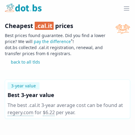
Home
Ope
Cheapest
.
cal.it
prices
Best prices found guarantee. Did you find a lower
*
price? We will
pay the difference
!
dot.bs collected .
cal.it
registration, renewal, and
transfer prices from
6
registrars.
back to all tlds
3-year value
Best 3-year value
The best .cal.it 3-year average cost can be found at
regery.com
for
$6.22
per year
.