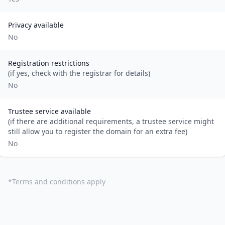
Privacy available
No
Registration restrictions
(if yes, check with the registrar for details)
No
Trustee service available
(if there are additional requirements, a trustee service might
still allow you to register the domain for an extra fee)
No
*
Terms and conditions apply