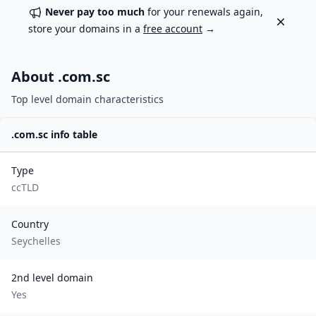
Never pay too much
for your renewals again,
Dismiss
store your domains in a
free account
→
About .
com.sc
Top level domain characteristics
.
com.sc
info table
Type
ccTLD
Country
Seychelles
2nd level domain
Yes