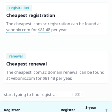
registration
Cheapest registration
The cheapest .com.sc registration can be found at
vebonix.com
for
$81.48
per year
.
renewal
Cheapest renewal
The cheapest .com.sc domain renewal can be found
at
vebonix.com
for
$81.48
per year
.
⌘K
3-year
Registrar
Register