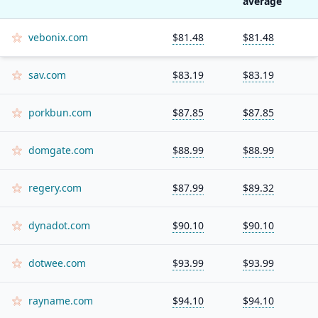
average
vebonix.com
$81.48
$81.48
sav.com
$83.19
$83.19
porkbun.com
$87.85
$87.85
domgate.com
$88.99
$88.99
regery.com
$87.99
$89.32
dynadot.com
$90.10
$90.10
dotwee.com
$93.99
$93.99
rayname.com
$94.10
$94.10