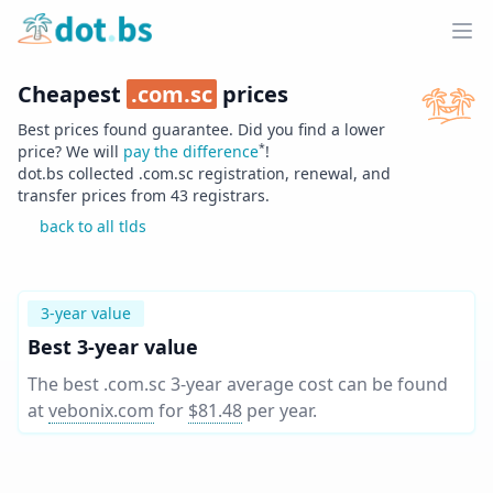
Home
Ope
Cheapest
.
com.sc
prices
Best prices found guarantee. Did you find a lower
*
price? We will
pay the difference
!
dot.bs collected .
com.sc
registration, renewal, and
transfer prices from
43
registrars.
back to all tlds
3-year value
Best 3-year value
The best .com.sc 3-year average cost can be found
at
vebonix.com
for
$81.48
per year
.