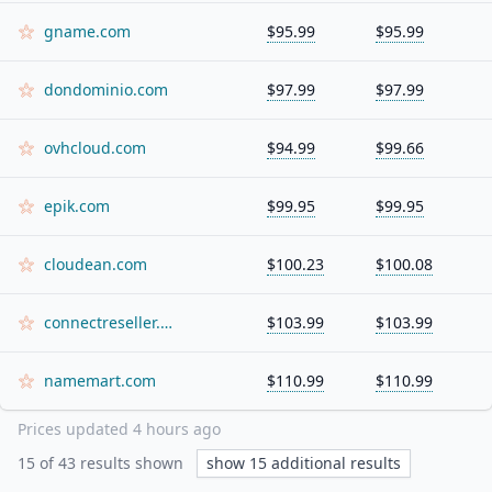
gname.com
$95.99
$95.99
dondominio.com
$97.99
$97.99
ovhcloud.com
$94.99
$99.66
epik.com
$99.95
$99.95
cloudean.com
$100.23
$100.08
connectreseller.com
$103.99
$103.99
namemart.com
$110.99
$110.99
Prices updated
4 hours ago
15
of
43
results shown
show
15
additional results