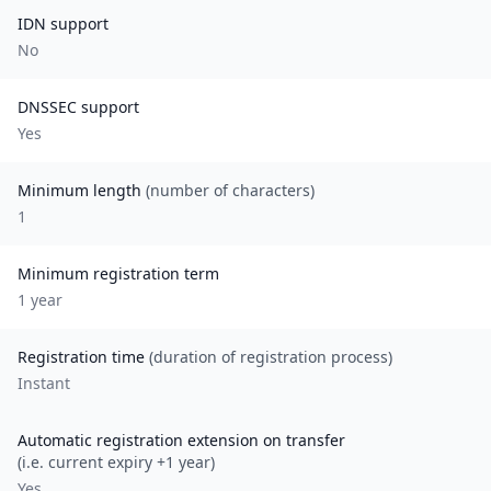
IDN support
No
DNSSEC support
Yes
Minimum length
(number of characters)
1
Minimum registration term
1
year
Registration time
(duration of registration process)
Instant
Automatic registration extension on transfer
(i.e. current expiry +1 year)
Yes