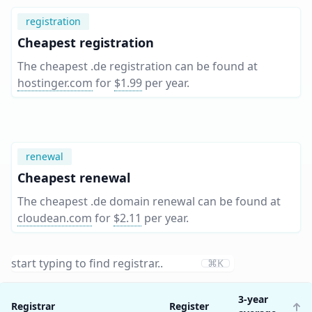
registration
Cheapest registration
The cheapest .de registration can be found at
hostinger.com
for
$1.99
per year
.
renewal
Cheapest renewal
The cheapest .de domain renewal can be found at
cloudean.com
for
$2.11
per year
.
⌘K
3-year
Registrar
Register