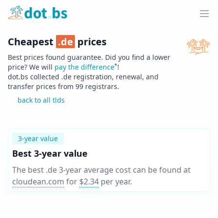
Home
Ope
Cheapest
.
de
prices
Best prices found guarantee. Did you find a lower
*
price? We will
pay the difference
!
dot.bs collected .
de
registration, renewal, and
transfer prices from
99
registrars.
back to all tlds
3-year value
Best 3-year value
The best .de 3-year average cost can be found at
cloudean.com
for
$2.34
per year
.