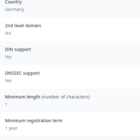
Country
Germany
2nd level domain
No
IDN support
Yes
DNSSEC support
Yes
Minimum length
(number of characters)
1
Minimum registration term
1
year