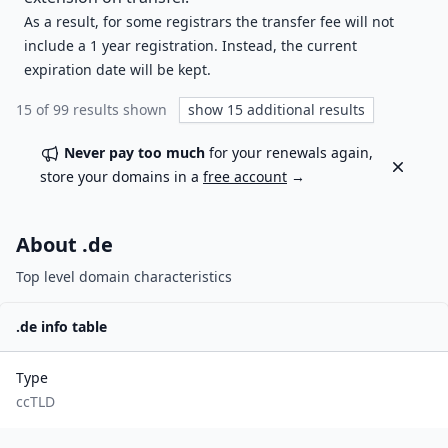
As a result, for some registrars the transfer fee will not
include a 1 year registration. Instead, the current
expiration date will be kept.
15
of
99
results shown
show
15
additional results
Never pay too much
for your renewals again,
Dismiss
store your domains in a
free account
→
About .
de
Top level domain characteristics
.
de
info table
Type
ccTLD