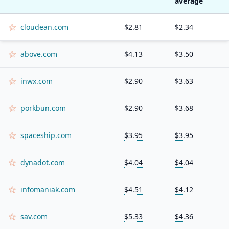
average
cloudean.com
$2.81
$2.34
above.com
$4.13
$3.50
inwx.com
$2.90
$3.63
porkbun.com
$2.90
$3.68
spaceship.com
$3.95
$3.95
dynadot.com
$4.04
$4.04
infomaniak.com
$4.51
$4.12
sav.com
$5.33
$4.36