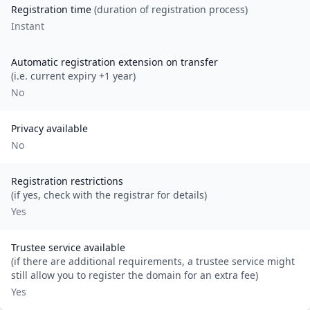
Registration time
(duration of registration process)
Instant
Automatic registration extension on transfer
(i.e. current expiry +1 year)
No
Privacy available
No
Registration restrictions
(if yes, check with the registrar for details)
Yes
Trustee service available
(if there are additional requirements, a trustee service might
still allow you to register the domain for an extra fee)
Yes