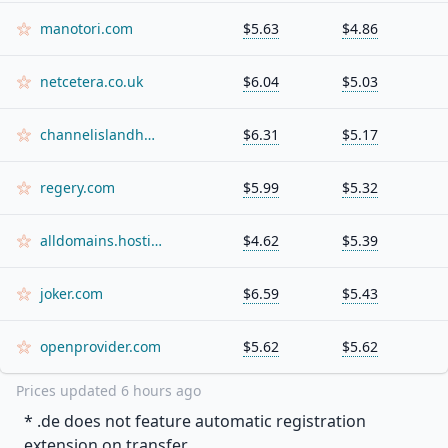
manotori.com
$5.63
$4.86
netcetera.co.uk
$6.04
$5.03
channelislandhosting.net
$6.31
$5.17
regery.com
$5.99
$5.32
alldomains.hosting
$4.62
$5.39
joker.com
$6.59
$5.43
openprovider.com
$5.62
$5.62
Prices updated
6 hours ago
* .
de
does not feature automatic registration
extension on transfer.