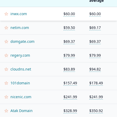
average
inwx.com
$60.00
$60.00
netim.com
$59.50
$69.17
domgate.com
$69.37
$69.37
regery.com
$79.99
$79.99
cloudns.net
$83.89
$94.82
101domain
$157.49
$178.49
nicenic.com
$241.99
$241.99
Atak Domain
$328.99
$350.92