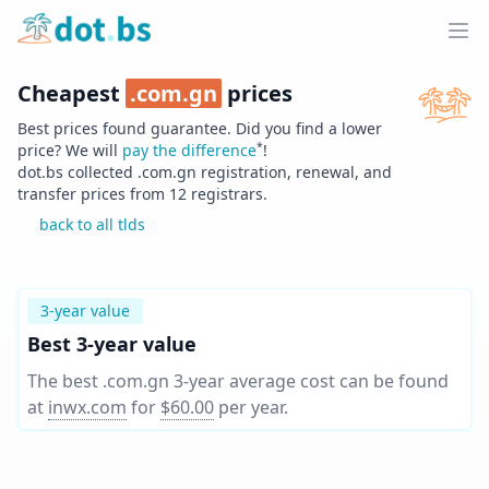
Home
Ope
Cheapest
.
com.gn
prices
Best prices found guarantee. Did you find a lower
*
price? We will
pay the difference
!
dot.bs collected .
com.gn
registration, renewal, and
transfer prices from
12
registrars.
back to all tlds
3-year value
Best 3-year value
The best .com.gn 3-year average cost can be found
at
inwx.com
for
$60.00
per year
.