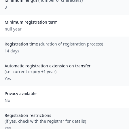
Minimum length
(number of characters)
3
Minimum registration term
null
year
Registration time
(duration of registration process)
14 days
Automatic registration extension on transfer
(i.e. current expiry +1 year)
Yes
Privacy available
No
Registration restrictions
(if yes, check with the registrar for details)
Yes