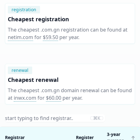
registration
Cheapest registration
The cheapest .com.gn registration can be found at
netim.com
for
$59.50
per year
.
renewal
Cheapest renewal
The cheapest .com.gn domain renewal can be found
at
inwx.com
for
$60.00
per year
.
⌘K
3-year
Registrar
Register