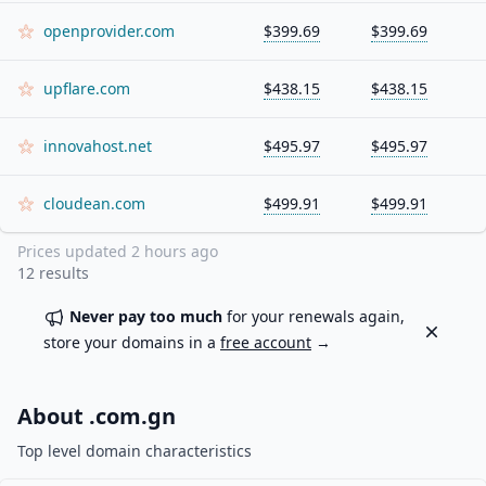
openprovider.com
$399.69
$399.69
upflare.com
$438.15
$438.15
innovahost.net
$495.97
$495.97
cloudean.com
$499.91
$499.91
Prices updated
2 hours ago
12
results
Never pay too much
for your renewals again,
Dismiss
store your domains in a
free account
→
About .
com.gn
Top level domain characteristics