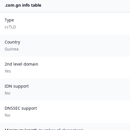
.
com.gn
info table
Type
ccTLD
Country
Guinea
2nd level domain
Yes
IDN support
No
DNSSEC support
No