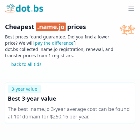
Home
Ope
Cheapest
.
name.jo
prices
Best prices found guarantee. Did you find a lower
*
price? We will
pay the difference
!
dot.bs collected .
name.jo
registration, renewal, and
transfer prices from
1
registrars.
back to all tlds
3-year value
Best 3-year value
The best .name.jo 3-year average cost can be found
at
101domain
for
$250.16
per year
.