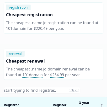
registration
Cheapest registration
The cheapest .name.jo registration can be found at
101domain
for
$220.49
per year
.
renewal
Cheapest renewal
The cheapest .name.jo domain renewal can be
found at
101domain
for
$264.99
per year
.
⌘K
3-year
Registrar
Register