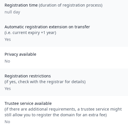
Registration time
(duration of registration process)
null day
Automatic registration extension on transfer
(i.e. current expiry +1 year)
Yes
Privacy available
No
Registration restrictions
(if yes, check with the registrar for details)
Yes
Trustee service available
(if there are additional requirements, a trustee service might
still allow you to register the domain for an extra fee)
No