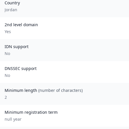
Country
Jordan
2nd level domain
Yes
IDN support
No
DNSSEC support
No
Minimum length
(number of characters)
2
Minimum registration term
null
year