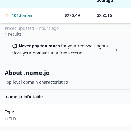
average
101domain
$220.49
$250.16
Prices updated
6 hours ago
1
results
Never pay too much
for your renewals again,
Dismiss
store your domains in a
free account
→
About .
name.jo
Top level domain characteristics
.
name.jo
info table
Type
ccTLD