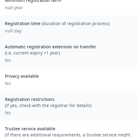
Minimum registration term
null
year
Registration time
(duration of registration process)
null day
Automatic registration extension on transfer
(i.e. current expiry +1 year)
No
Privacy available
No
Registration restrictions
(if yes, check with the registrar for details)
No
Trustee service available
(if there are additional requirements, a trustee service might