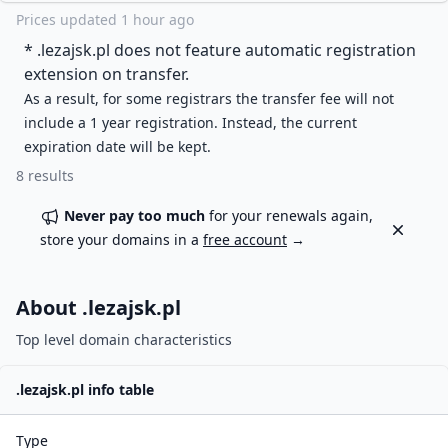
Prices updated
1 hour ago
* .
lezajsk.pl
does not feature automatic registration
extension on transfer.
As a result, for some registrars the transfer fee will not
include a 1 year registration. Instead, the current
expiration date will be kept.
8
results
Never pay too much
for your renewals again,
Dismiss
store your domains in a
free account
→
About .
lezajsk.pl
Top level domain characteristics
.
lezajsk.pl
info table
Type