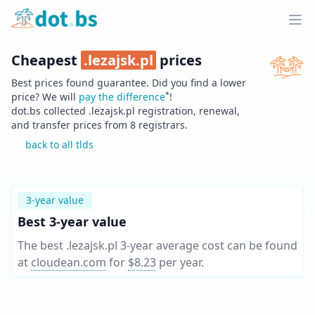
Home
Ope
Cheapest
.
lezajsk.pl
prices
Best prices found guarantee. Did you find a lower
*
price? We will
pay the difference
!
dot.bs collected .
lezajsk.pl
registration, renewal,
and transfer prices from
8
registrars.
back to all tlds
3-year value
Best 3-year value
The best .lezajsk.pl 3-year average cost can be found
at
cloudean.com
for
$8.23
per year
.