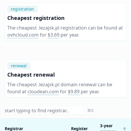
registration
Cheapest registration
The cheapest .lezajsk.pl registration can be found at
ovhcloud.com
for
$3.69
per year
.
renewal
Cheapest renewal
The cheapest .lezajsk.pl domain renewal can be
found at
cloudean.com
for
$9.89
per year
.
⌘K
3-year
Registrar
Register