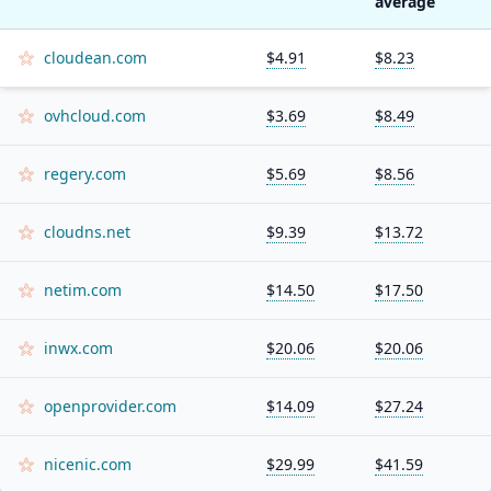
average
cloudean.com
$4.91
$8.23
ovhcloud.com
$3.69
$8.49
regery.com
$5.69
$8.56
cloudns.net
$9.39
$13.72
netim.com
$14.50
$17.50
inwx.com
$20.06
$20.06
openprovider.com
$14.09
$27.24
nicenic.com
$29.99
$41.59