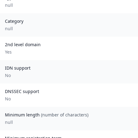
null
Category
null
2nd level domain
Yes
IDN support
No
DNSSEC support
No
Minimum length
(number of characters)
null