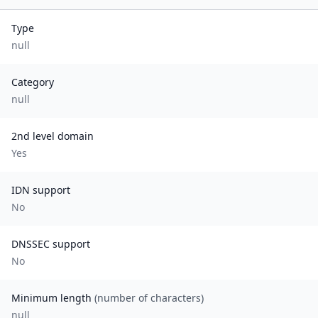
Type
null
Category
null
2nd level domain
Yes
IDN support
No
DNSSEC support
No
Minimum length
(number of characters)
null