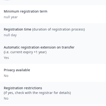
Minimum registration term
null
year
Registration time
(duration of registration process)
null day
Automatic registration extension on transfer
(i.e. current expiry +1 year)
Yes
Privacy available
No
Registration restrictions
(if yes, check with the registrar for details)
No