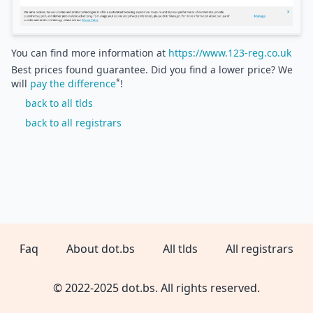
You can find more information at
https://www.123-reg.co.uk
Best prices found guarantee. Did you find a lower price? We
*
will
pay the difference
!
back to all tlds
back to all registrars
Faq
About dot.bs
All tlds
All registrars
© 2022-2025 dot.bs. All rights reserved.