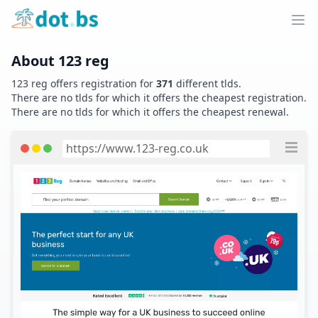
Home
Ope
About
123 reg
123 reg
offers registration for
371
different tlds.
There are no tlds for which it offers the cheapest registration.
There are no tlds for which it offers the cheapest renewal.