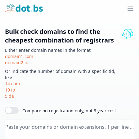
Home
Ope
Bulk check domains to find the
cheapest combination of registrars
Either enter domain names in the format
domain1.com
domain2.io
Or indicate the number of domain with a specific tld,
like
14 com
10 io
5 de
Compare on registration only, not 3 year cost
Paste your domains or domain extensions here