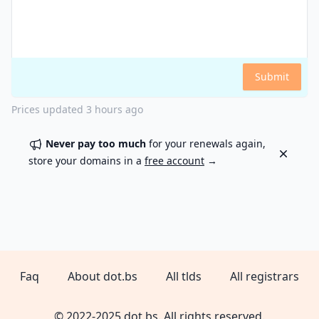
Submit
Prices updated
3 hours ago
Never pay too much
for your renewals again,
Dismiss
store your domains in a
free account
→
Faq
About dot.bs
All tlds
All registrars
© 2022-2025 dot.bs. All rights reserved.